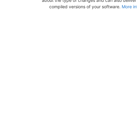
about the type of changes and can also deliver b
compiled versions of your software.
More in