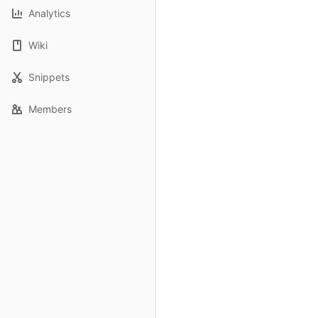
Analytics
Wiki
Snippets
Members