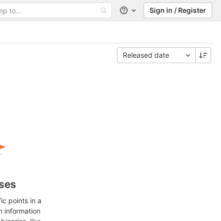
Sign in / Register
Help
Released date
ases
c points in a
n information