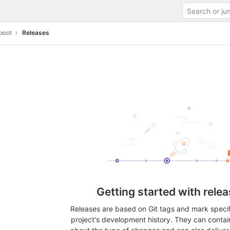
boot
Releases
Getting started with rele
Releases are based on Git tags and mark specifi
project's development history. They can contai