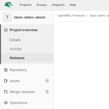
GitLab
Projects
Groups
Snippets
Help
Skip to content
OpenBMC Firmware
talos-obmc-u
T
talos-obmc-uboot
Project overview
Details
Activity
Releases
Repository
Issues
0
Merge requests
0
Operations