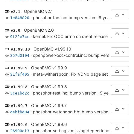
OpenBMC v2.1
v2.1
Select 
·
phosphor-fan.inc: bump version
·
8 years ago
1e848820
OpenBMC v2.0
v2.0
Select 
·
kernel: Fix OCC errno on client release
·
8 years ag
9f22e7cc
OpenBMC v1.99.10
v1.99.10
Select 
·
openpower-occ-control.inc: bump version
·
8 years
357d0104
OpenBMC v1.99.9
v1.99.9
Select 
·
meta-witherspoon: Fix VDN0 page set in avsbus-en
31faf405
OpenBMC v1.99.8
v1.99.8
Select 
·
phosphor-rest.inc: bump version
·
9 years ago
3ce1bd2c
OpenBMC v1.99.7
v1.99.7
Select 
·
phosphor-watchdog.bb: bump version
·
9 years ag
debfbd04
OpenBMC v1.99.6
v1.99.6
Select 
·
phosphor-settings: missing dependency on ipy
·
9 
26900ef3