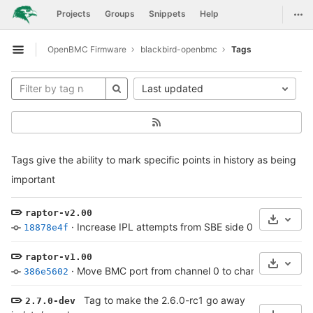
GitLab
Togg
Projects
Groups
Snippets
Help
Skip to content
OpenBMC Firmware
blackbird-openbmc
Tags
Open sidebar
Last updated
Tags give the ability to mark specific points in history as being
important
raptor-v2.00
Select 
·
Increase IPL attempts from SBE side 0 from 3 to 4
18878e4f
raptor-v1.00
Select 
·
Move BMC port from channel 0 to channel 2
·
7 yea
386e5602
Tag to make the 2.6.0-rc1 go away
2.7.0-dev