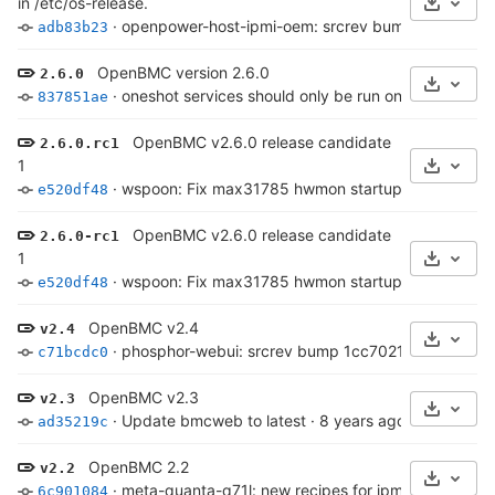
in /etc/os-release.
Select 
·
openpower-host-ipmi-oem: srcrev bump 4457f90d
adb83b23
OpenBMC version 2.6.0
2.6.0
Select 
·
oneshot services should only be run once
·
7 years 
837851ae
OpenBMC v2.6.0 release candidate
2.6.0.rc1
1
Select 
·
wspoon: Fix max31785 hwmon startup
·
7 years ag
e520df48
OpenBMC v2.6.0 release candidate
2.6.0-rc1
1
Select 
·
wspoon: Fix max31785 hwmon startup
·
7 years ag
e520df48
OpenBMC v2.4
v2.4
Select 
·
phosphor-webui: srcrev bump 1cc7021c9e..bc5cc
c71bcdc0
OpenBMC v2.3
v2.3
Select 
·
Update bmcweb to latest
·
8 years ago
ad35219c
OpenBMC 2.2
v2.2
Select 
·
meta-quanta-q71l: new recipes for ipmi preference
6c901084