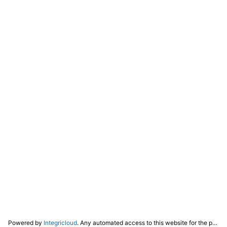
Powered by
Integricloud
. Any automated access to this website for the purpose of training any LLM ("AI") for non-personal use as defined in our