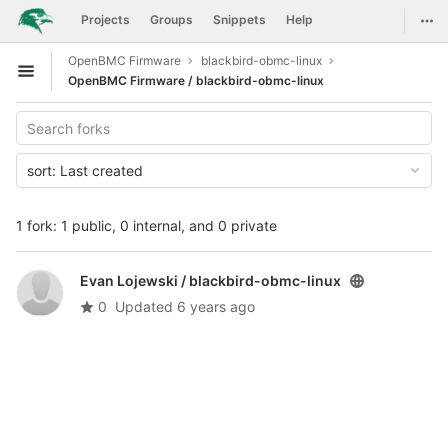
GitLab
Togg
Projects
Groups
Snippets
Help
Skip to content
OpenBMC Firmware
blackbird-obmc-linux
Open sidebar
OpenBMC Firmware / blackbird-obmc-linux
sort:
Last created
1 fork: 1 public, 0 internal, and 0 private
Evan Lojewski /
blackbird-obmc-linux
0
Updated
6 years ago