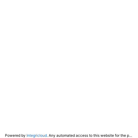
Powered by
Integricloud
. Any automated access to this website for the purpose of training any LLM ("AI") for non-personal use as defined in our