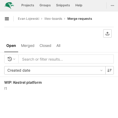
GitLab
Togg
Projects
Groups
Snippets
Help
Skip to content
Evan Lojewski
litex-boards
Merge requests
Open sidebar
Open
Merged
Closed
All
Created date
WIP: Kestrel platform
!1