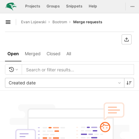
GitLab
Togg
Projects
Groups
Snippets
Help
Skip to content
Evan Lojewski
Bootrom
Merge requests
Open sidebar
Open
Merged
Closed
All
Created date