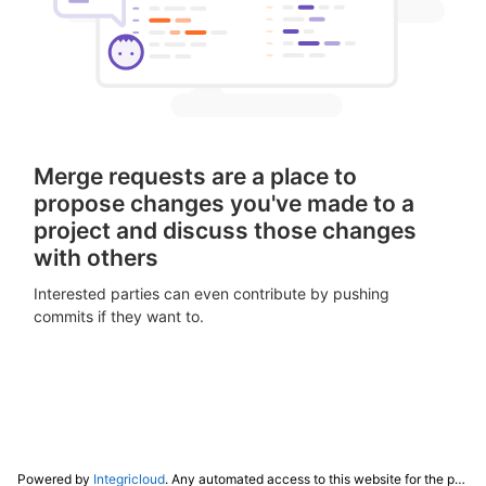
Merge requests are a place to
propose changes you've made to a
project and discuss those changes
with others
Interested parties can even contribute by pushing
commits if they want to.
Powered by
Integricloud
. Any automated access to this website for the purpose of training any LLM ("AI") for non-personal use as defined in our