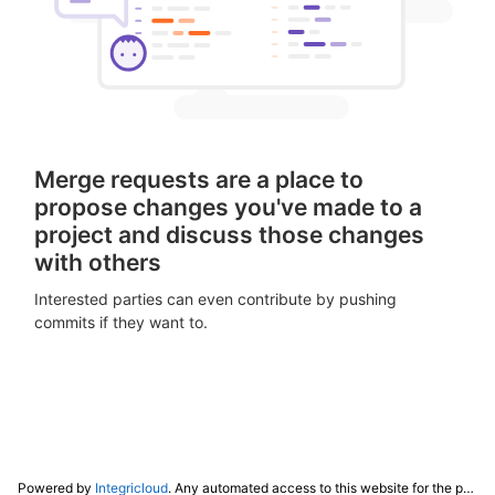
Merge requests are a place to
propose changes you've made to a
project and discuss those changes
with others
Interested parties can even contribute by pushing
commits if they want to.
Powered by
Integricloud
. Any automated access to this website for the purpose of training any LLM ("AI") for non-personal use as defined in our