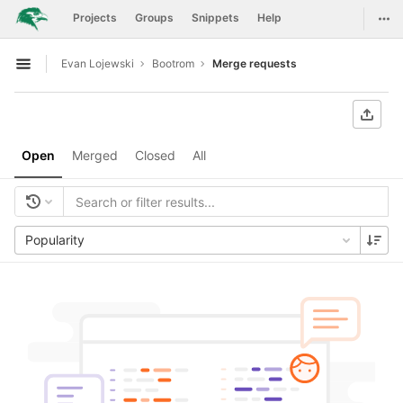
GitLab
Togg
Projects
Groups
Snippets
Help
Skip to content
Evan Lojewski
Bootrom
Merge requests
Open sidebar
Open
Merged
Closed
All
Popularity