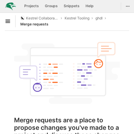
GitLab
Togg
Projects
Groups
Snippets
Help
Skip to content
Kestrel Collaboration
Kestrel Tooling
ghdl
Open sidebar
Merge requests
Merge requests are a place to
propose changes you've made to a