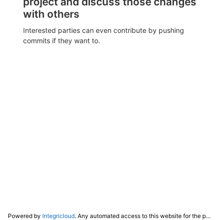
project and discuss those changes
with others
Interested parties can even contribute by pushing
commits if they want to.
Powered by
Integricloud
. Any automated access to this website for the purpose of training any LLM ("AI") for non-personal use as defined in our