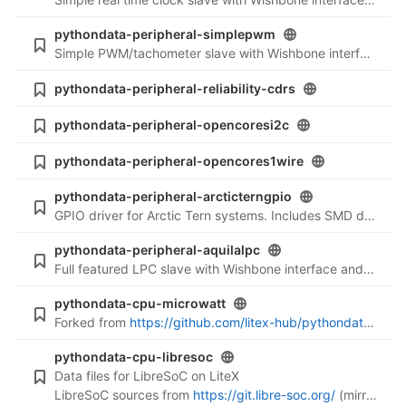
pythondata-peripheral-simplepwm
Simple PWM/tachometer slave with Wishbone interface (Verilog files)
pythondata-peripheral-reliability-cdrs
pythondata-peripheral-opencoresi2c
pythondata-peripheral-opencores1wire
pythondata-peripheral-arcticterngpio
GPIO driver for Arctic Tern systems. Includes SMD display driver.
pythondata-peripheral-aquilalpc
Full featured LPC slave with Wishbone interface and bus mastering (Verilog files)
pythondata-cpu-microwatt
Forked from
https://github.com/litex-hub/pythondata-cpu-microwatt
pythondata-cpu-libresoc
Data files for LibreSoC on LiteX
LibreSoC sources from
https://git.libre-soc.org/
(mirrored at