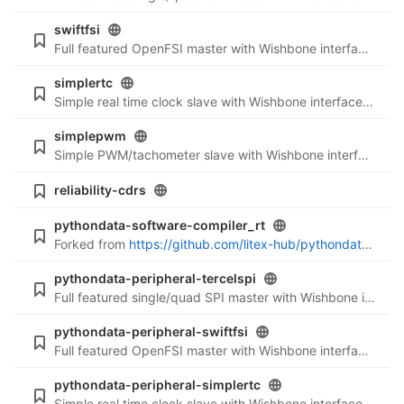
swiftfsi
Full featured OpenFSI master with Wishbone interface (LiteX integration)
simplertc
Simple real time clock slave with Wishbone interface (LiteX integration)
simplepwm
Simple PWM/tachometer slave with Wishbone interface (LiteX integration)
reliability-cdrs
pythondata-software-compiler_rt
Forked from
https://github.com/litex-hub/pythondata-software-compiler_rt
pythondata-peripheral-tercelspi
Full featured single/quad SPI master with Wishbone interface (Verilog files)
pythondata-peripheral-swiftfsi
Full featured OpenFSI master with Wishbone interface (Verilog files)
pythondata-peripheral-simplertc
Simple real time clock slave with Wishbone interface (Verilog files)