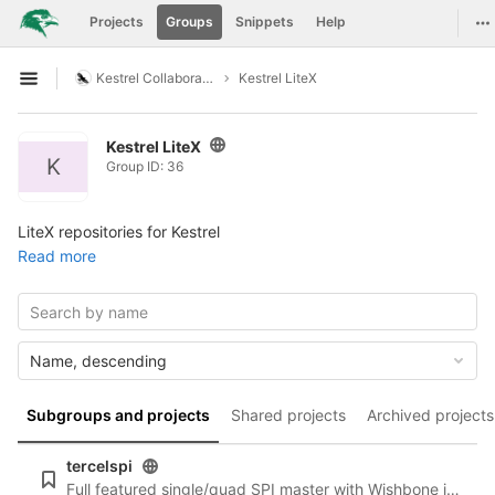
GitLab
To
Projects
Groups
Snippets
Help
Skip to content
Kestrel Collaboration
Kestrel LiteX
Open sidebar
Kestrel LiteX
K
Group ID: 36
LiteX repositories for Kestrel
Read more
Name, descending
Subgroups and projects
Shared projects
Archived projects
tercelspi
Full featured single/quad SPI master with Wishbone interface (LiteX integration)