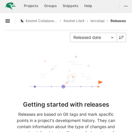
GitLab
Togg
Projects
Groups
Snippets
Help
Skip to content
Kestrel Collaboration
Kestrel LiteX
tercelspi
Releases
Open sidebar
Released date
Getting started with releases
Releases are based on Git tags and mark specific
points in a project's development history. They can
contain information about the type of changes and