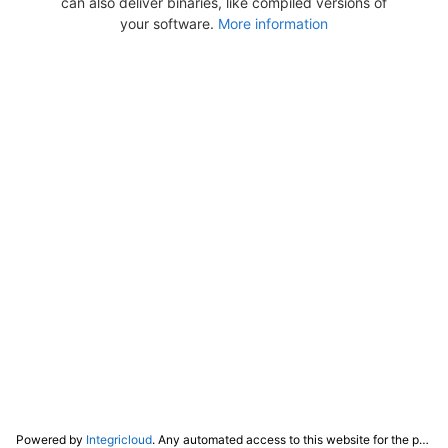
can also deliver binaries, like compiled versions of
your software.
More information
Powered by
Integricloud
. Any automated access to this website for the purpose of training any LLM ("AI") for non-personal use as defined in our