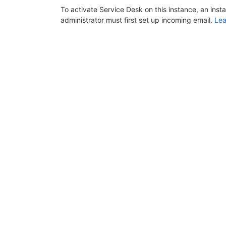
To activate Service Desk on this instance, an inst
administrator must first set up incoming email.
Lea