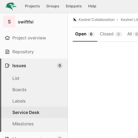
GitLab
Projects
Groups
Snippets
Help
Skip to content
Kestrel Collaboration
Kestrel Li
S
swiftfsi
Open
Closed
All
0
0
0
Project overview
Repository
Issues
0
List
Boards
Labels
Service Desk
Milestones