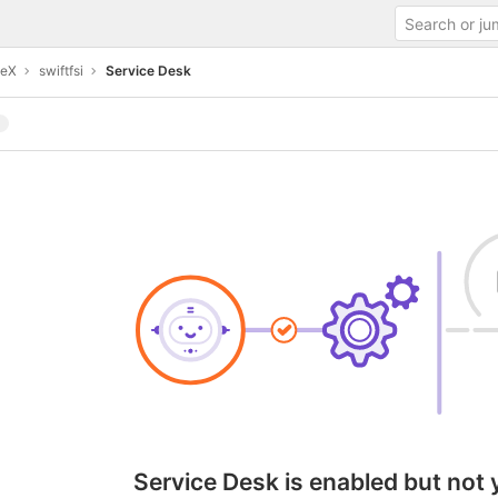
teX
swiftfsi
Service Desk
Service Desk is enabled but not 