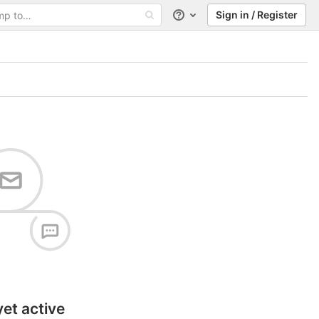
Sign in / Register
Help
yet active