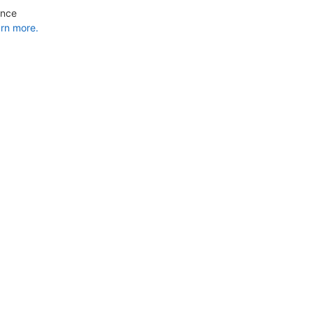
ance
rn more.