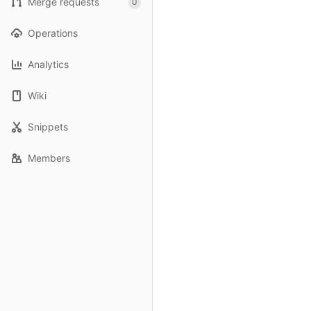
Merge requests
0
Operations
Analytics
Wiki
Snippets
Members