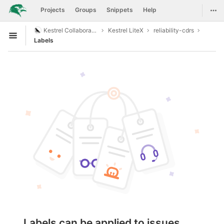
GitLab
Togg
Projects
Groups
Snippets
Help
Skip to content
Kestrel Collaboration
Kestrel LiteX
reliability-cdrs
Open sidebar
Labels
Labels can be applied to issues