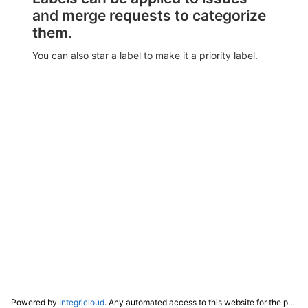
and merge requests to categorize
them.
You can also star a label to make it a priority label.
Powered by
Integricloud
. Any automated access to this website for the purpose of training any LLM ("AI") for non-personal use as defined in our