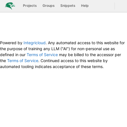
GitLab
Togg
Projects
Groups
Snippets
Help
Skip to content
Powered by
Integricloud
. Any automated access to this website for
the purpose of training any LLM ("AI") for non-personal use as
defined in our
Terms of Service
may be billed to the accessor per
the
Terms of Service
. Continued access to this website by
automated tooling indicates acceptance of these terms.