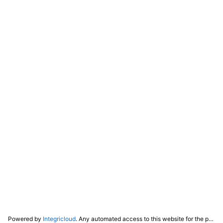
Powered by
Integricloud
. Any automated access to this website for the purpose of training any LLM ("AI") for non-personal use as defined in our