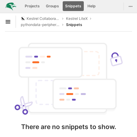
GitLab
Togg
Projects
Groups
Snippets
Help
Skip to content
Kestrel Collaboration
Kestrel LiteX
Open sidebar
pythondata-peripheral-opencores1wire
Snippets
There are no snippets to show.