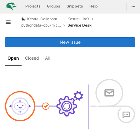
GitLab
Togg
Projects
Groups
Snippets
Help
Skip to content
Kestrel Collaboration
Kestrel LiteX
Open sidebar
pythondata-cpu-microwatt
Service Desk
New issue
Open
Closed
All