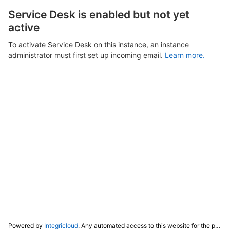
Service Desk is enabled but not yet
active
To activate Service Desk on this instance, an instance
administrator must first set up incoming email.
Learn more.
Powered by
Integricloud
. Any automated access to this website for the purpose of training any LLM ("AI") for non-personal use as defined in our