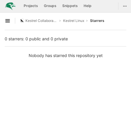
GitLab
Togg
Projects
Groups
Snippets
Help
Skip to content
Kestrel Collaboration
Kestrel Linux
Starrers
Open sidebar
0 starrers: 0 public and 0 private
Nobody has starred this repository yet