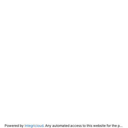
Powered by
Integricloud
. Any automated access to this website for the purpose of training any LLM ("AI") for non-personal use as defined in our