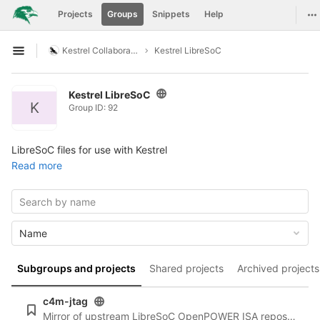
GitLab
To
Projects
Groups
Snippets
Help
Skip to content
Kestrel Collaboration
Kestrel LibreSoC
Open sidebar
Kestrel LibreSoC
K
Group ID: 92
LibreSoC files for use with Kestrel
Read more
Name
Subgroups and projects
Shared projects
Archived projects
c4m-jtag
Mirror of upstream LibreSoC OpenPOWER ISA repository at