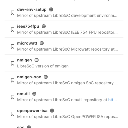
dev-env-setup
Mirror of upstream LibreSoC development environment setup repository at
ieee754fpu
Mirror of upstream LibreSoC IEEE 754 FPU repository at
ht
microwatt
Mirror of upstream LibreSoC Microwatt repository at
https:
nmigen
LibreSoC version of nmigen
nmigen-soc
Mirror of upstream LibreSoC nmigen SoC repository at
http
nmutil
Mirror of upstream LibreSoC nmutil repository at
https://git.libre-soc.org/?p=nmutil.git
openpower-isa
Mirror of upstream LibreSoC OpenPOWER ISA repository at
soc