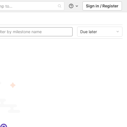
Sign in / Register
Help
Due later