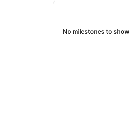
No milestones to sho