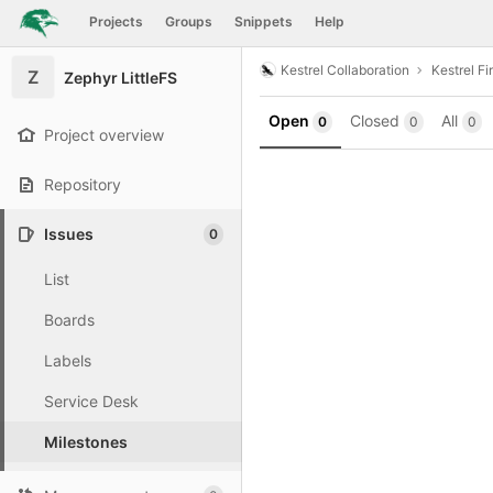
GitLab
Projects
Groups
Snippets
Help
Skip to content
Kestrel Collaboration
Kestrel F
Z
Zephyr LittleFS
Open
Closed
All
0
0
0
Project overview
Repository
Issues
0
List
Boards
Labels
Service Desk
Milestones