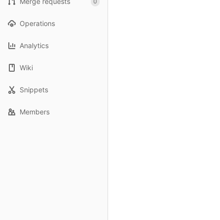
Merge requests
0
Operations
Analytics
Wiki
Snippets
Members