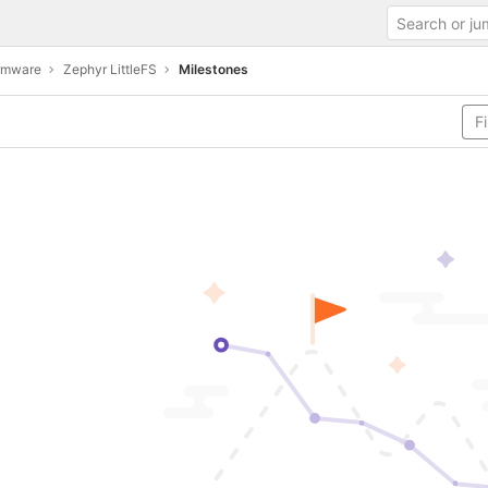
irmware
Zephyr LittleFS
Milestones