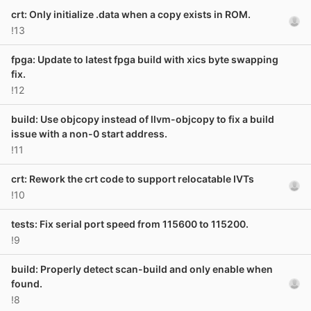
crt: Only initialize .data when a copy exists in ROM.
!13
fpga: Update to latest fpga build with xics byte swapping
fix.
!12
build: Use objcopy instead of llvm-objcopy to fix a build
issue with a non-0 start address.
!11
crt: Rework the crt code to support relocatable IVTs
!10
tests: Fix serial port speed from 115600 to 115200.
!9
build: Properly detect scan-build and only enable when
found.
!8