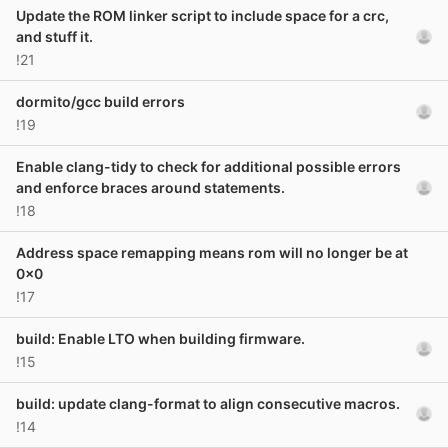
Update the ROM linker script to include space for a crc,
and stuff it.
!21
dormito/gcc build errors
!19
Enable clang-tidy to check for additional possible errors
and enforce braces around statements.
!18
Address space remapping means rom will no longer be at
0x0
!17
build: Enable LTO when building firmware.
!15
build: update clang-format to align consecutive macros.
!14