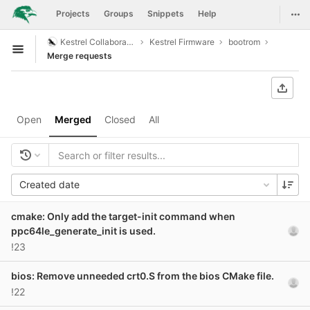
GitLab
Togg
Projects
Groups
Snippets
Help
Skip to content
Kestrel Collaboration
Kestrel Firmware
bootrom
Open sidebar
Merge requests
Open
Merged
Closed
All
Created date
cmake: Only add the target-init command when
ppc64le_generate_init is used.
!23
bios: Remove unneeded crt0.S from the bios CMake file.
!22