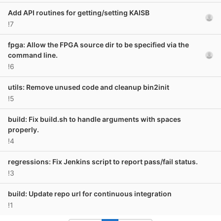
Add API routines for getting/setting KAISB
!7
fpga: Allow the FPGA source dir to be specified via the
command line.
!6
utils: Remove unused code and cleanup bin2init
!5
build: Fix build.sh to handle arguments with spaces
properly.
!4
regressions: Fix Jenkins script to report pass/fail status.
!3
build: Update repo url for continuous integration
!1