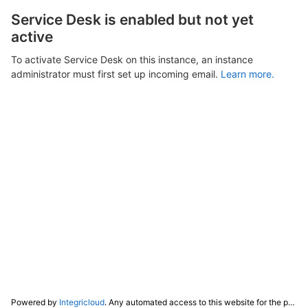
Service Desk is enabled but not yet
active
To activate Service Desk on this instance, an instance
administrator must first set up incoming email.
Learn more.
Powered by
Integricloud
. Any automated access to this website for the purpose of training any LLM ("AI") for non-personal use as defined in our