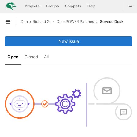
GitLab
Togg
Projects
Groups
Snippets
Help
Skip to content
Daniel Richard G.
OpenPOWER Patches
Service Desk
Open sidebar
New issue
Open
Closed
All