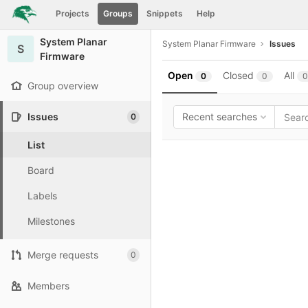
GitLab
Projects
Groups
Snippets
Help
Skip to content
System Planar
System Planar Firmware
Issues
S
Firmware
Open
Closed
All
0
0
0
Group overview
Issues
Recent searches
0
List
Board
Labels
Milestones
Merge requests
0
Members