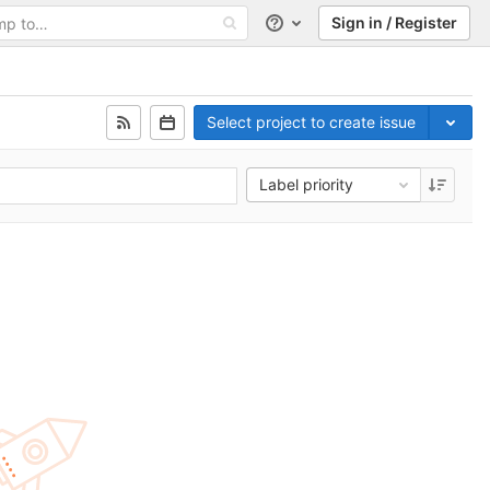
Sign in / Register
Help
Select project to create issue
Label priority