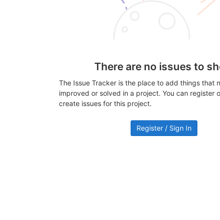
There are no issues to s
The Issue Tracker is the place to add things that 
improved or solved in a project. You can register or
create issues for this project.
Register / Sign In