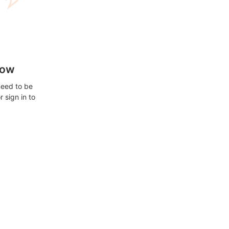
how
need to be
 sign in to