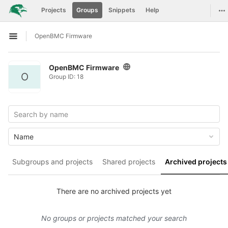
GitLab
To
Projects
Groups
Snippets
Help
Skip to content
OpenBMC Firmware
Open sidebar
OpenBMC Firmware
O
Group ID: 18
Name
Subgroups and projects
Shared projects
Archived projects
There are no archived projects yet
No groups or projects matched your search