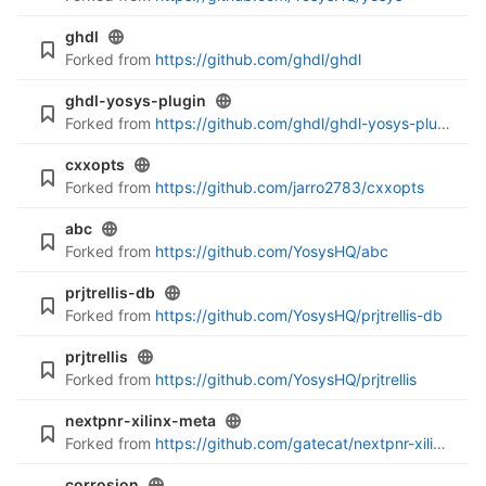
ghdl
Forked from
https://github.com/ghdl/ghdl
ghdl-yosys-plugin
Forked from
https://github.com/ghdl/ghdl-yosys-plugin
cxxopts
Forked from
https://github.com/jarro2783/cxxopts
abc
Forked from
https://github.com/YosysHQ/abc
prjtrellis-db
Forked from
https://github.com/YosysHQ/prjtrellis-db
prjtrellis
Forked from
https://github.com/YosysHQ/prjtrellis
nextpnr-xilinx-meta
Forked from
https://github.com/gatecat/nextpnr-xilinx-meta
corrosion