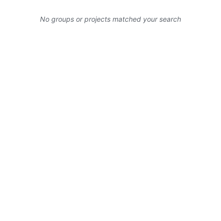
No groups or projects matched your search