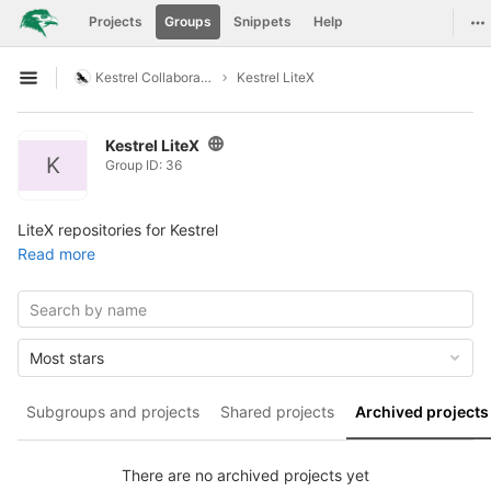
GitLab
To
Projects
Groups
Snippets
Help
Skip to content
Kestrel Collaboration
Kestrel LiteX
Open sidebar
Kestrel LiteX
K
Group ID: 36
LiteX repositories for Kestrel
Read more
Most stars
Subgroups and projects
Shared projects
Archived projects
There are no archived projects yet