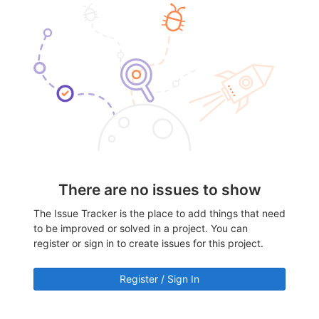
There are no issues to show
The Issue Tracker is the place to add things that need
to be improved or solved in a project. You can
register or sign in to create issues for this project.
Register / Sign In