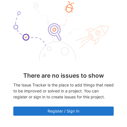
There are no issues to show
The Issue Tracker is the place to add things that need
to be improved or solved in a project. You can
register or sign in to create issues for this project.
Register / Sign In