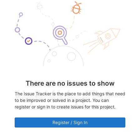
There are no issues to show
The Issue Tracker is the place to add things that need
to be improved or solved in a project. You can
register or sign in to create issues for this project.
Register / Sign In