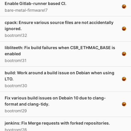
Enable Gitlab-runner based CI.
bare-metal-firmware!7
cpack: Ensure various source files are not accidentally
ignored.
bootrom!32
libliteeth: Fix build failures when CSR_ETHMAC_BASE is
enabled
bootrom!31
build: Work around a build issue on Debian when using
LTO.
bootrom!30
Fix various build issues on Debain 10 due to clang-
format and clang-tidy.
bootrom!29
jenkins: Fix Merge requests with forked repositories.
bootrom!28