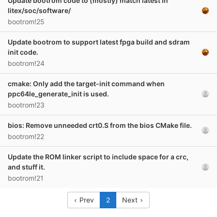
Update bootrom code to (mostly) match latest in
litex/soc/software/
bootrom!25
Update bootrom to support latest fpga build and sdram
init code.
bootrom!24
cmake: Only add the target-init command when
ppc64le_generate_init is used.
bootrom!23
bios: Remove unneeded crt0.S from the bios CMake file.
bootrom!22
Update the ROM linker script to include space for a crc,
and stuff it.
bootrom!21
Prev
2
Next