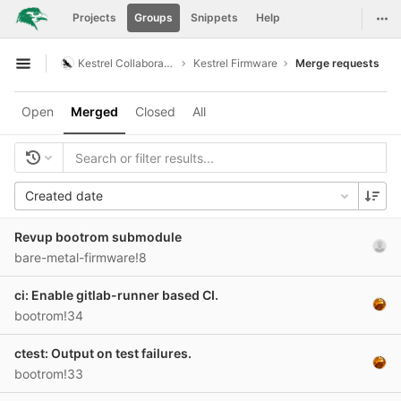
GitLab
Togg
Projects
Groups
Snippets
Help
Skip to content
Kestrel Collaboration
Kestrel Firmware
Merge requests
Open sidebar
Open
Merged
Closed
All
Created date
Revup bootrom submodule
bare-metal-firmware!8
ci: Enable gitlab-runner based CI.
bootrom!34
ctest: Output on test failures.
bootrom!33