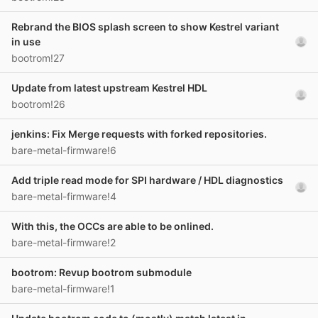
Rebrand the BIOS splash screen to show Kestrel variant
in use
bootrom!27
Update from latest upstream Kestrel HDL
bootrom!26
jenkins: Fix Merge requests with forked repositories.
bare-metal-firmware!6
Add triple read mode for SPI hardware / HDL diagnostics
bare-metal-firmware!4
With this, the OCCs are able to be onlined.
bare-metal-firmware!2
bootrom: Revup bootrom submodule
bare-metal-firmware!1