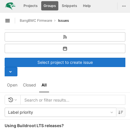
GitLab
Togg
Projects
Groups
Snippets
Help
Skip to content
BangBMC Firmware
Issues
Open sidebar
Select project to create issue
Open
Closed
All
Label priority
Using Buildroot LTS releases?