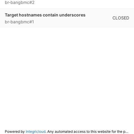
br-bangbmc#2
Target hostnames contain underscores
CLOSED
br-bangbmc#1
Powered by
Integricloud
. Any automated access to this website for the purpose of training any LLM ("AI") for non-personal use as defined in our