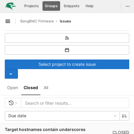
GitLab
Togg
Projects
Groups
Snippets
Help
Skip to content
BangBMC Firmware
Issues
Open sidebar
Select project to create issue
Open
Closed
All
Due date
Target hostnames contain underscores
CLOSED