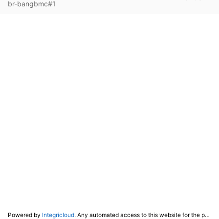
br-bangbmc#1
Powered by
Integricloud
. Any automated access to this website for the purpose of training any LLM ("AI") for non-personal use as defined in our