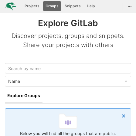
GitLab
Togg
Projects
Groups
Snippets
Help
Skip to content
Explore GitLab
Discover projects, groups and snippets.
Share your projects with others
Name
Explore Groups
Below you will find all the groups that are public.