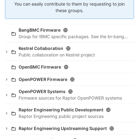
You can easily contribute to them by requesting to join
these groups.
BangBMC Firmware
Group for !BMC specific packages. See the br-bangbmc repo for building !BMC.
Kestrel Collaboration
Public collaboration on Kestrel project
OpenBMC Firmware
OpenPOWER Firmware
OpenPOWER Systems
Firmware sources for Raptor OpenPOWER systems
Raptor Engineering Public Development
Raptor Engineering public project sources
Raptor Engineering Upstreaming Support