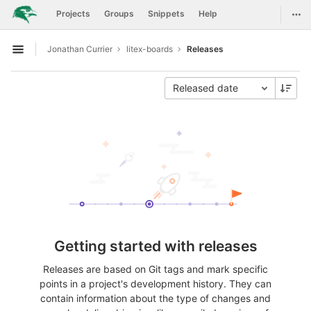
GitLab
Togg
Projects
Groups
Snippets
Help
Skip to content
Jonathan Currier
litex-boards
Releases
Open sidebar
Released date
Getting started with releases
Releases are based on Git tags and mark specific
points in a project's development history. They can
contain information about the type of changes and