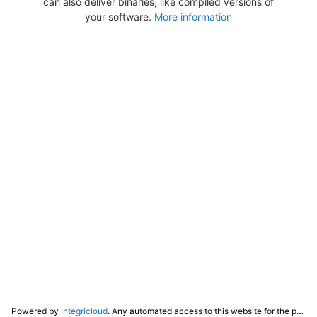
can also deliver binaries, like compiled versions of
your software.
More information
Powered by
Integricloud
. Any automated access to this website for the purpose of training any LLM ("AI") for non-personal use as defined in our