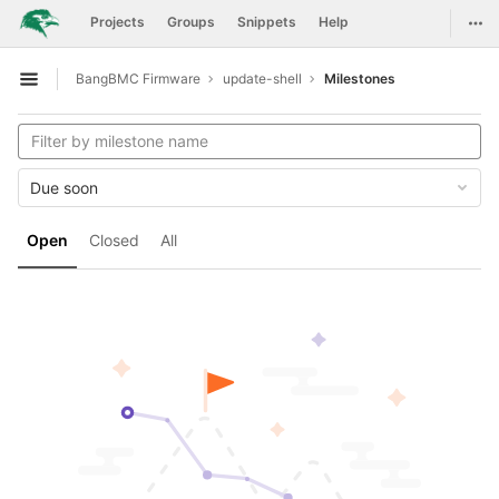
GitLab
Togg
Projects
Groups
Snippets
Help
Skip to content
BangBMC Firmware
update-shell
Milestones
Open sidebar
Due soon
Open
Closed
All