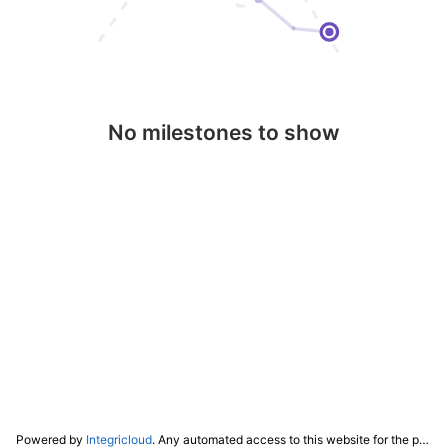
No milestones to show
Powered by
Integricloud
. Any automated access to this website for the purpose of training any LLM ("AI") for non-personal use as defined in our