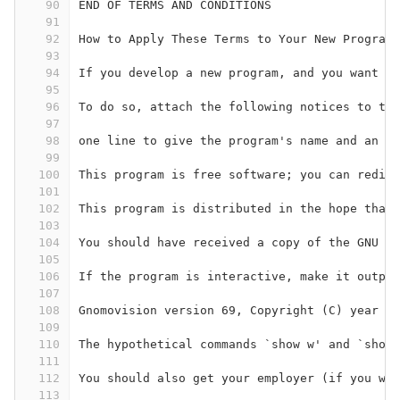
90
END OF TERMS AND CONDITIONS
91
92
How to Apply These Terms to Your New Programs
93
94
If you develop a new program, and you want it
95
96
To do so, attach the following notices to the
97
98
one line to give the program's name and an id
99
100
This program is free software; you can redist
101
102
This program is distributed in the hope that 
103
104
You should have received a copy of the GNU Ge
105
106
If the program is interactive, make it output
107
108
Gnomovision version 69, Copyright (C) year na
109
110
The hypothetical commands `show w' and `show 
111
112
You should also get your employer (if you wor
113