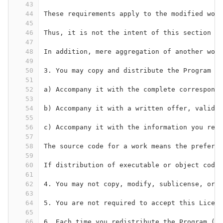
43
44
These requirements apply to the modified work
45
46
Thus, it is not the intent of this section to
47
48
In addition, mere aggregation of another work
49
50
3. You may copy and distribute the Program (o
51
52
a) Accompany it with the complete correspondi
53
54
b) Accompany it with a written offer, valid f
55
56
c) Accompany it with the information you rece
57
58
The source code for a work means the preferre
59
60
If distribution of executable or object code 
61
62
4. You may not copy, modify, sublicense, or d
63
64
5. You are not required to accept this Licens
65
66
6. Each time you redistribute the Program (or