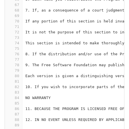
67
68
7. If, as a consequence of a court judgment o
69
70
If any portion of this section is held invali
71
72
It is not the purpose of this section to ind
73
74
This section is intended to make thoroughly c
75
76
8. If the distribution and/or use of the Prog
77
78
9. The Free Software Foundation may publish r
79
80
Each version is given a distinguishing versio
81
82
10. If you wish to incorporate parts of the P
83
84
NO WARRANTY
85
86
11. BECAUSE THE PROGRAM IS LICENSED FREE OF 
87
88
12. IN NO EVENT UNLESS REQUIRED BY APPLICABLE
89