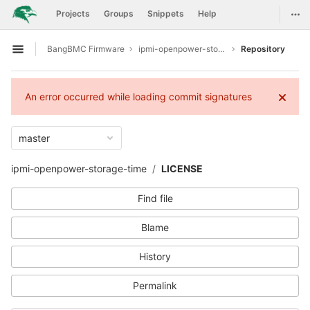
GitLab
Togg
Projects
Groups
Snippets
Help
Skip to content
BangBMC Firmware
ipmi-openpower-storage-time
Repository
Open sidebar
An error occurred while loading commit signatures
master
ipmi-openpower-storage-time
LICENSE
Find file
Blame
History
Permalink