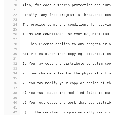
19
20
Also, for each author's protection and ours, 
21
22
Finally, any free program is threatened const
23
24
The precise terms and conditions for copying,
25
26
TERMS AND CONDITIONS FOR COPYING, DISTRIBUTIO
27
28
0. This License applies to any program or oth
29
30
Activities other than copying, distribution a
31
32
1. You may copy and distribute verbatim copie
33
34
You may charge a fee for the physical act of 
35
36
2. You may modify your copy or copies of the 
37
38
a) You must cause the modified files to carry
39
40
b) You must cause any work that you distribut
41
42
c) If the modified program normally reads com