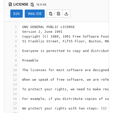
LICENSE
16.9 KB
Edit
Web IDE
1
GNU GENERAL PUBLIC LICENSE 
2
Version 2, June 1991
3
Copyright (C) 1989, 1991 Free Software Founda
4
51 Franklin Street, Fifth Floor, Boston, MA 0
5
6
Everyone is permitted to copy and distribute 
7
8
Preamble
9
10
The licenses for most software are designed t
11
12
When we speak of free software, we are referr
13
14
To protect your rights, we need to make restr
15
16
For example, if you distribute copies of such
17
18
We protect your rights with two steps: (1) co