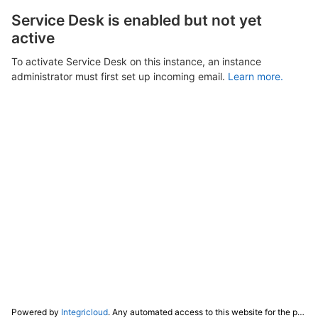
Service Desk is enabled but not yet
active
To activate Service Desk on this instance, an instance
administrator must first set up incoming email.
Learn more.
Powered by
Integricloud
. Any automated access to this website for the purpose of training any LLM ("AI") for non-personal use as defined in our