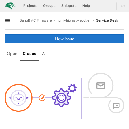
GitLab
Togg
Projects
Groups
Snippets
Help
Skip to content
BangBMC Firmware
ipmi-hiomap-socket
Service Desk
Open sidebar
New issue
Open
Closed
All