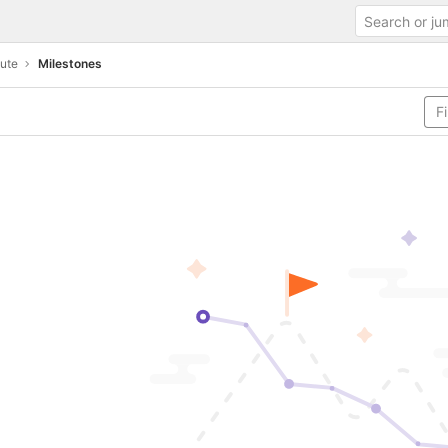
oute
Milestones