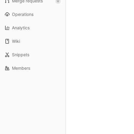
Merge requests
0
Operations
Analytics
Wiki
Snippets
Members