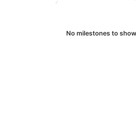
No milestones to sho