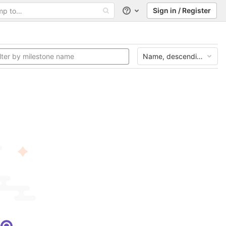
Sign in / Register
Help
Name, descending