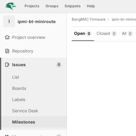
GitLab
Projects
Groups
Snippets
Help
Skip to content
BangBMC Firmware
ipmi-bt-minir
I
ipmi-bt-miniroute
Open
Closed
All
0
0
0
Project overview
Repository
Issues
0
List
Boards
Labels
Service Desk
Milestones