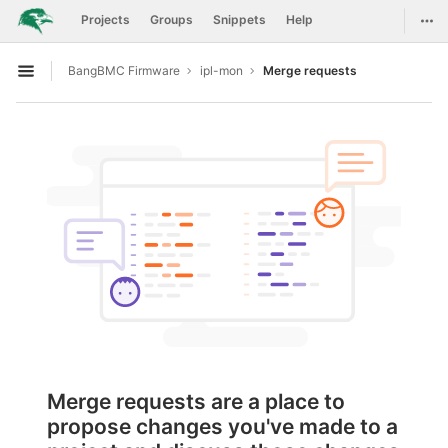
GitLab
Togg
Projects
Groups
Snippets
Help
Skip to content
BangBMC Firmware
ipl-mon
Merge requests
Open sidebar
Merge requests are a place to
propose changes you've made to a