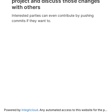
project and discuss those changes
with others
Interested parties can even contribute by pushing
commits if they want to.
Powered by
Integricloud
. Any automated access to this website for the purpose of training any LLM ("AI") for non-personal use as defined in our