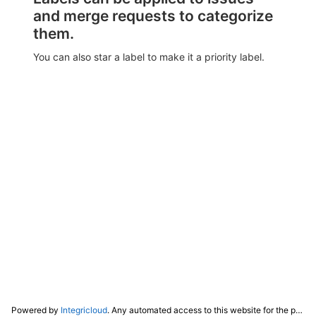
and merge requests to categorize
them.
You can also star a label to make it a priority label.
Powered by
Integricloud
. Any automated access to this website for the purpose of training any LLM ("AI") for non-personal use as defined in our