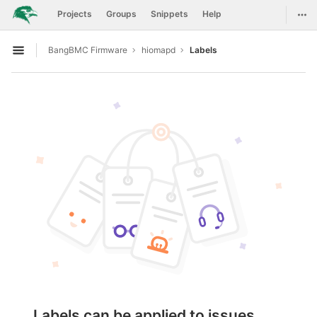
GitLab
Togg
Projects
Groups
Snippets
Help
Skip to content
BangBMC Firmware
hiomapd
Labels
Open sidebar
Labels can be applied to issues