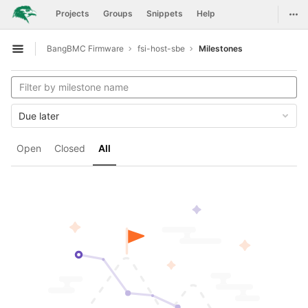
GitLab
Togg
Projects
Groups
Snippets
Help
Skip to content
BangBMC Firmware
fsi-host-sbe
Milestones
Open sidebar
Due later
Open
Closed
All