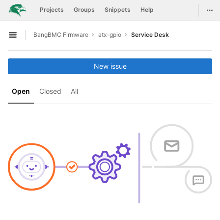
GitLab
Togg
Projects
Groups
Snippets
Help
Skip to content
BangBMC Firmware
atx-gpio
Service Desk
Open sidebar
New issue
Open
Closed
All