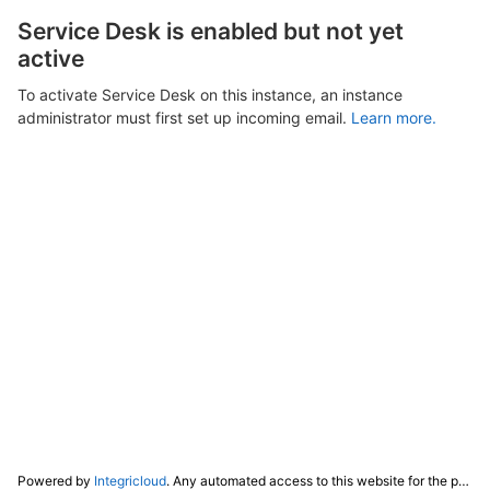
Service Desk is enabled but not yet
active
To activate Service Desk on this instance, an instance
administrator must first set up incoming email.
Learn more.
Powered by
Integricloud
. Any automated access to this website for the purpose of training any LLM ("AI") for non-personal use as defined in our