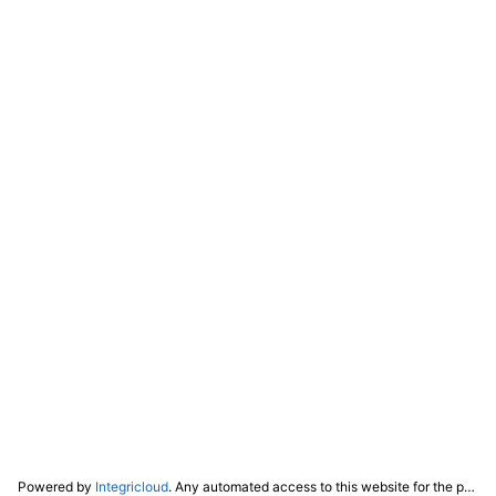
Powered by
Integricloud
. Any automated access to this website for the purpose of training any LLM ("AI") for non-personal use as defined in our