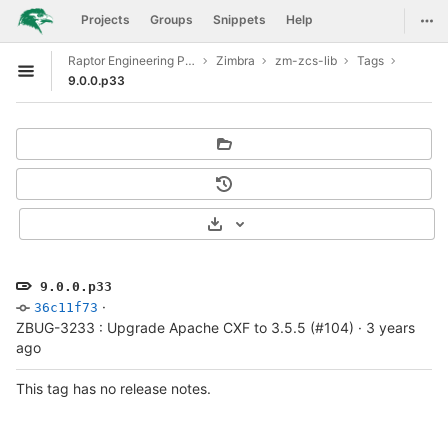
GitLab
Togg
Projects
Groups
Snippets
Help
Skip to content
Raptor Engineering Public Development
Zimbra
zm-zcs-lib
Tags
Open sidebar
9.0.0.p33
Select Archive Format
9.0.0.p33
·
36c11f73
ZBUG-3233 : Upgrade Apache CXF to 3.5.5 (#104)
·
3 years
ago
This tag has no release notes.