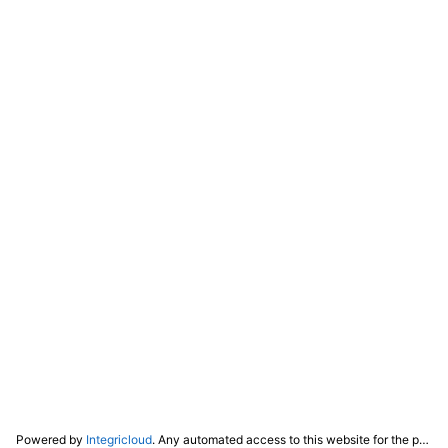
Powered by
Integricloud
. Any automated access to this website for the purpose of training any LLM ("AI") for non-personal use as defined in our