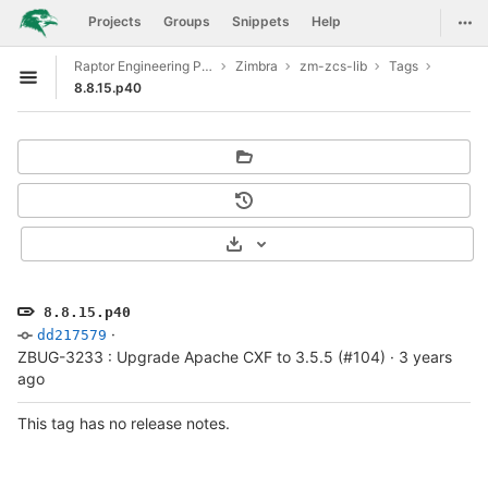
GitLab
Togg
Projects
Groups
Snippets
Help
Skip to content
Raptor Engineering Public Development
Zimbra
zm-zcs-lib
Tags
Open sidebar
8.8.15.p40
Select Archive Format
8.8.15.p40
·
dd217579
ZBUG-3233 : Upgrade Apache CXF to 3.5.5 (#104)
·
3 years
ago
This tag has no release notes.