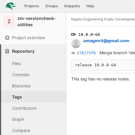
GitLab
Projects
Groups
Snippets
Help
Skip to content
zm-versioncheck-
Raptor Engineering Public Developme
Z
utilities
10.0.0-GA
Project overview
umagmrit@gmail.com
Repository
·
Merge branch 'rel
278175fb
Files
release 10.0.0-GA
Commits
This tag has no release notes.
Branches
Tags
Contributors
Graph
Compare