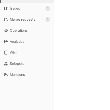
Issues
0
Merge requests
0
Operations
Analytics
Wiki
Snippets
Members