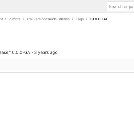
nt
Zimbra
zm-versioncheck-utilities
Tags
10.0.0-GA
ease/10.0.0-GA'
·
3 years ago