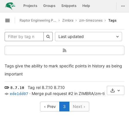
GitLab
Togg
Projects
Groups
Snippets
Help
Skip to content
Raptor Engineering Public Development
Zimbra
zm-timezones
Tags
Open sidebar
Last updated
Tags give the ability to mark specific points in history as being
important
Tag rel 8.7.10 8.7.10
8.7.10
Select 
·
Merge pull request #2 in ZIMBRA/zm-timezones f
ede1dd07
Prev
3
Next