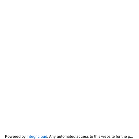
Powered by
Integricloud
. Any automated access to this website for the purpose of training any LLM ("AI") for non-personal use as defined in our