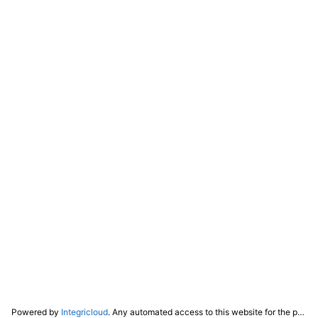
Powered by
Integricloud
. Any automated access to this website for the purpose of training any LLM ("AI") for non-personal use as defined in our