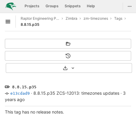
GitLab
Togg
Projects
Groups
Snippets
Help
Skip to content
Raptor Engineering Public Development
Zimbra
zm-timezones
Tags
Open sidebar
8.8.15.p35
Select Archive Format
8.8.15.p35
·
8.8.15.p35 ZCS-12013: timezones updates
·
3
e13cdad9
years ago
This tag has no release notes.