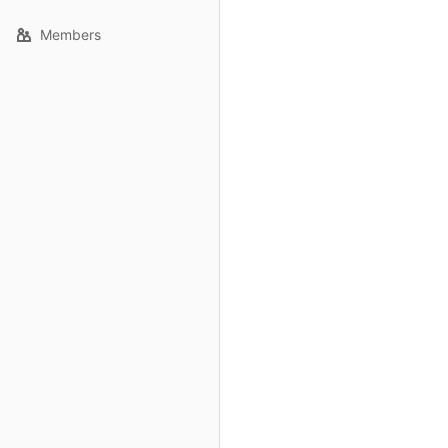
Members