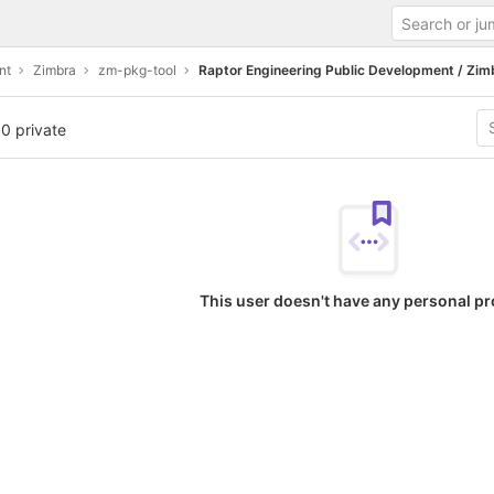
nt
Zimbra
zm-pkg-tool
Raptor Engineering Public Development / Zim
 0 private
This user doesn't have any personal pr