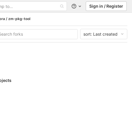
Sign in / Register
Help
bra / zm-pkg-tool
sort:
Last created
ojects