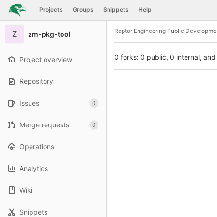
GitLab
Projects
Groups
Snippets
Help
Skip to content
Raptor Engineering Public Developme
Z
zm-pkg-tool
0 forks: 0 public, 0 internal, and
Project overview
Repository
Issues
0
Merge requests
0
Operations
Analytics
Wiki
Snippets