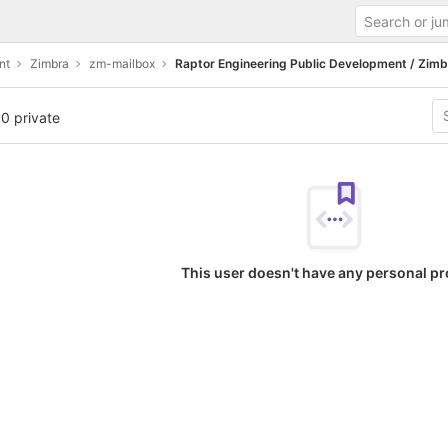
nt
Zimbra
zm-mailbox
Raptor Engineering Public Development / Zimb
 0 private
This user doesn't have any personal pr