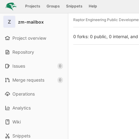
GitLab
Projects
Groups
Snippets
Help
Skip to content
Raptor Engineering Public Developme
Z
zm-mailbox
0 forks: 0 public, 0 internal, and
Project overview
Repository
Issues
0
Merge requests
0
Operations
Analytics
Wiki
Snippets