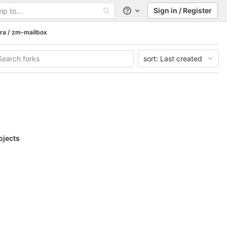
Sign in / Register
Help
ra / zm-mailbox
sort:
Last created
ojects