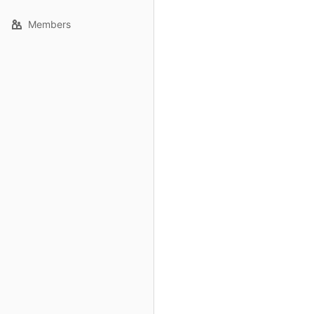
Members