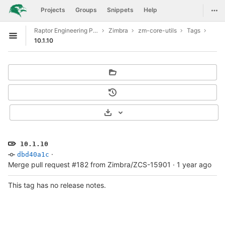
GitLab
Togg
Projects
Groups
Snippets
Help
Skip to content
Raptor Engineering Public Development
Zimbra
zm-core-utils
Tags
Open sidebar
10.1.10
Select Archive Format
10.1.10
·
dbd40a1c
Merge pull request #182 from Zimbra/ZCS-15901
·
1 year ago
This tag has no release notes.