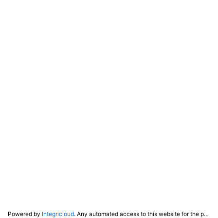
Powered by
Integricloud
. Any automated access to this website for the purpose of training any LLM ("AI") for non-personal use as defined in our