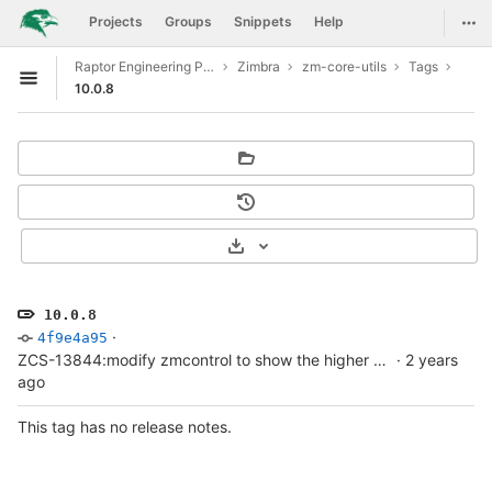
GitLab
Togg
Projects
Groups
Snippets
Help
Skip to content
Raptor Engineering Public Development
Zimbra
zm-core-utils
Tags
Open sidebar
10.0.8
Select Archive Format
10.0.8
·
4f9e4a95
ZCS-13844:modify zmcontrol to show the higher patch version
·
2 years
ago
This tag has no release notes.