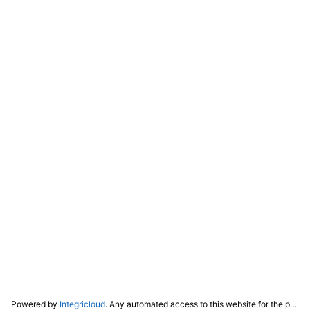
Powered by
Integricloud
. Any automated access to this website for the purpose of training any LLM ("AI") for non-personal use as defined in our