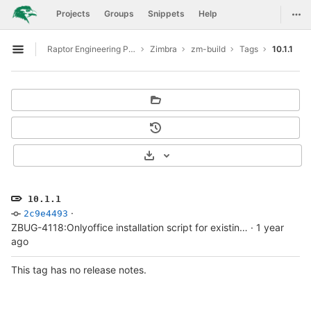
GitLab
Togg
Projects
Groups
Snippets
Help
Skip to content
Raptor Engineering Public Development
Zimbra
zm-build
Tags
10.1.1
Open sidebar
Select Archive Format
10.1.1
·
2c9e4493
ZBUG-4118:Onlyoffice installation script for existing Zimbra setup
·
1 year
ago
This tag has no release notes.