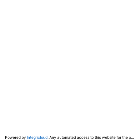
Powered by
Integricloud
. Any automated access to this website for the purpose of training any LLM ("AI") for non-personal use as defined in our