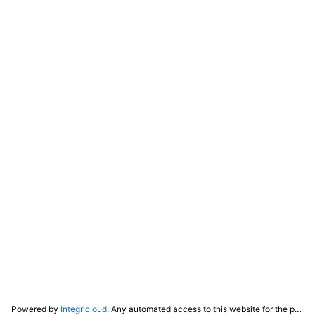
Powered by
Integricloud
. Any automated access to this website for the purpose of training any LLM ("AI") for non-personal use as defined in our