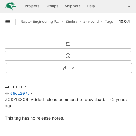
GitLab
Togg
Projects
Groups
Snippets
Help
Skip to content
Raptor Engineering Public Development
Zimbra
zm-build
Tags
10.0.4
Open sidebar
Select Archive Format
10.0.4
·
66e1207b
ZCS-13806: Added rclone command to download network build dependencies. (#257)
·
2 years
ago
This tag has no release notes.